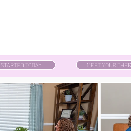
 STARTED TODAY
MEET YOUR THER