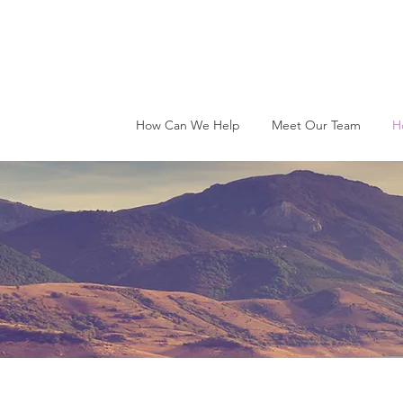
How Can We Help
Meet Our Team
H
ow Therapy Wo