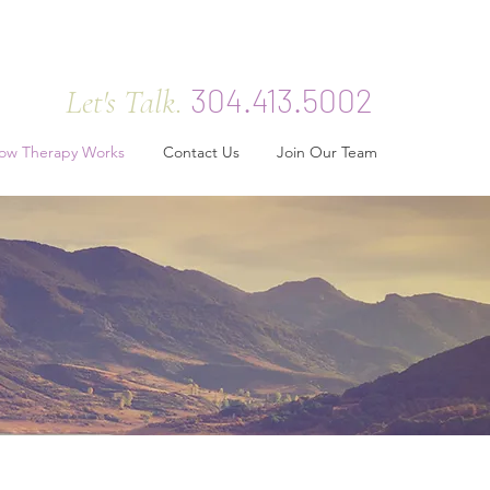
304.413.5002
Let's Talk.
ow Therapy Works
Contact Us
Join Our Team
rks