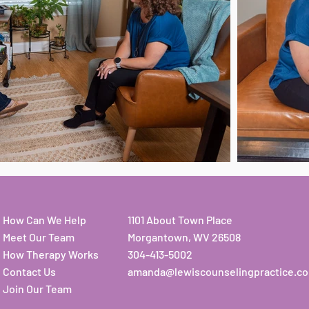
How Can We Help
1101 About Town Place
Meet Our Team
Morgantown, WV 26508
How Therapy Works
304-413-5002
Contact Us
amanda@lewiscounselingpractice.c
Join Our Team