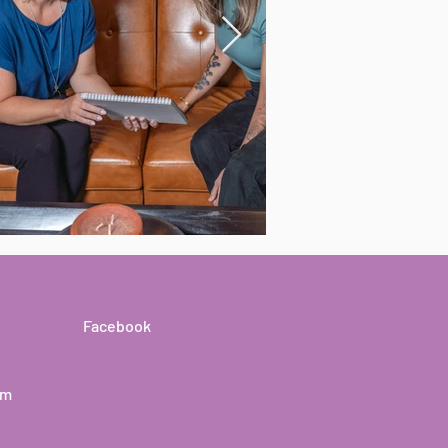
Facebook
om