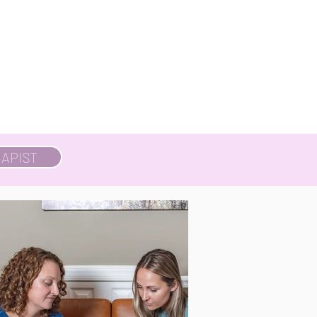
APIST